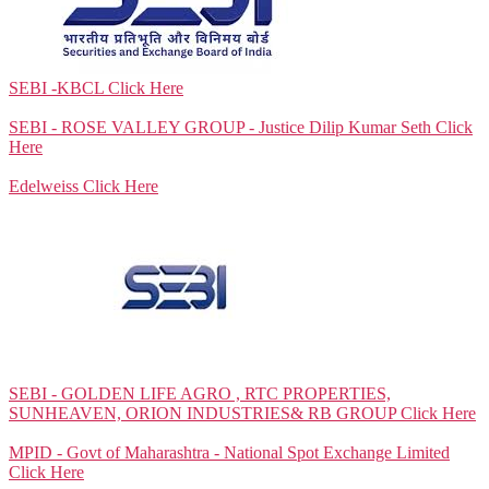
SEBI -KBCL
Click Here
SEBI - ROSE VALLEY GROUP - Justice Dilip Kumar Seth
Click
Here
Edelweiss
Click Here
SEBI - GOLDEN LIFE AGRO , RTC PROPERTIES,
SUNHEAVEN, ORION INDUSTRIES& RB GROUP
Click Here
MPID - Govt of Maharashtra - National Spot Exchange Limited
Click Here