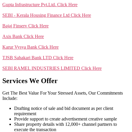
Gupta Infrastructure Pvt.Ltd.
Click Here
SEBI - Kerala Housing Finance Ltd
Click Here
Bajaj Finserv
Click Here
Axis Bank
Click Here
Karur Vysya Bank
Click Here
TJSB Sahakari Bank LTD
Click Here
SEBI RAMEL INDUSTRIES LIMITED
Click Here
Services We Offer
Get The Best Value For Your Stressed Assets, Our Commitments
Include:
Drafting notice of sale and bid document as per client
requirement
Provide support to create advertisement creative sample
Share property details with 12,000+ channel partners to
execute the transaction