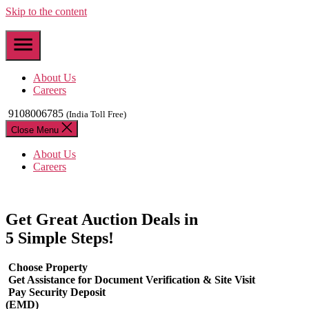
Skip to the content
About Us
Careers
9108006785
(India Toll Free)
Close Menu
About Us
Careers
Get Great Auction Deals in
5 Simple Steps!
Choose Property
Get Assistance for Document Verification & Site Visit
Pay Security Deposit
(EMD)