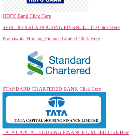
HDFC Bank
Click Here
SEBI - KERALA HOUSING FINANCE LTD
Click Here
Poonawalla Housing Finance Limited
Click Here
STANDARD CHARTERED BANK
Click Here
TATA CAPITAL HOUSING FINANCE LIMITED
Click Here