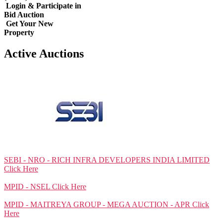
Login & Participate in
Bid Auction
Get Your New
Property
Active Auctions
SEBI - NRO - RICH INFRA DEVELOPERS INDIA LIMITED
Click Here
MPID - NSEL
Click Here
MPID - MAITREYA GROUP - MEGA AUCTION - APR
Click
Here