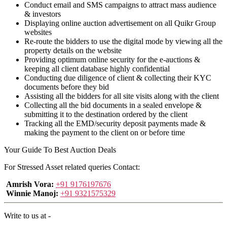
Conduct email and SMS campaigns to attract mass audience
& investors
Displaying online auction advertisement on all Quikr Group
websites
Re-route the bidders to use the digital mode by viewing all the
property details on the website
Providing optimum online security for the e-auctions &
keeping all client database highly confidential
Conducting due diligence of client & collecting their KYC
documents before they bid
Assisting all the bidders for all site visits along with the client
Collecting all the bid documents in a sealed envelope &
submitting it to the destination ordered by the client
Tracking all the EMD/security deposit payments made &
making the payment to the client on or before time
Your Guide To Best Auction Deals
For Stressed Asset related queries Contact:
Amrish Vora:
+91 9176197676
Winnie Manoj:
+91 9321575329
Write to us at -