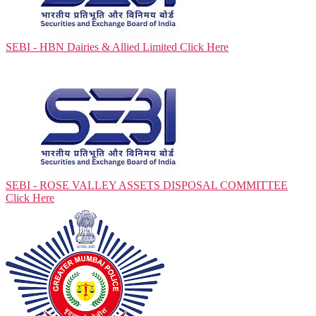
SEBI - HBN Dairies & Allied Limited
Click Here
SEBI - ROSE VALLEY ASSETS DISPOSAL COMMITTEE
Click Here