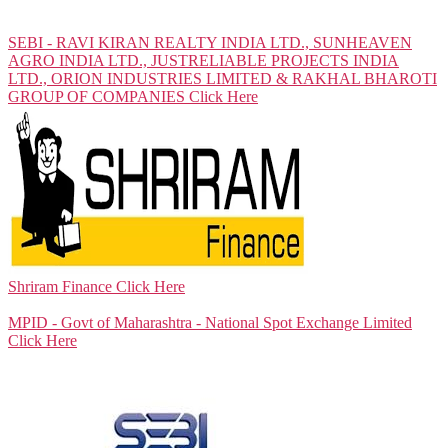
SEBI - RAVI KIRAN REALTY INDIA LTD., SUNHEAVEN
AGRO INDIA LTD., JUSTRELIABLE PROJECTS INDIA
LTD., ORION INDUSTRIES LIMITED & RAKHAL BHAROTI
GROUP OF COMPANIES
Click Here
Shriram Finance
Click Here
MPID - Govt of Maharashtra - National Spot Exchange Limited
Click Here