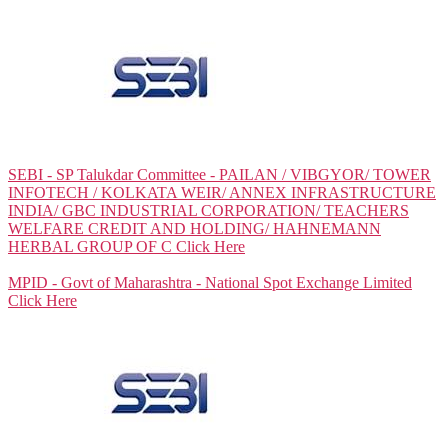
SEBI - SP Talukdar Committee - PAILAN / VIBGYOR/ TOWER
INFOTECH / KOLKATA WEIR/ ANNEX INFRASTRUCTURE
INDIA/ GBC INDUSTRIAL CORPORATION/ TEACHERS
WELFARE CREDIT AND HOLDING/ HAHNEMANN
HERBAL GROUP OF C
Click Here
MPID - Govt of Maharashtra - National Spot Exchange Limited
Click Here