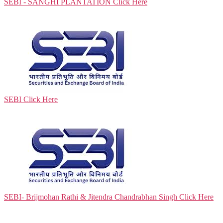
SEBI - SANGHI PLANTATION
Click Here
SEBI
Click Here
SEBI- Brijmohan Rathi & Jitendra Chandrabhan Singh
Click Here