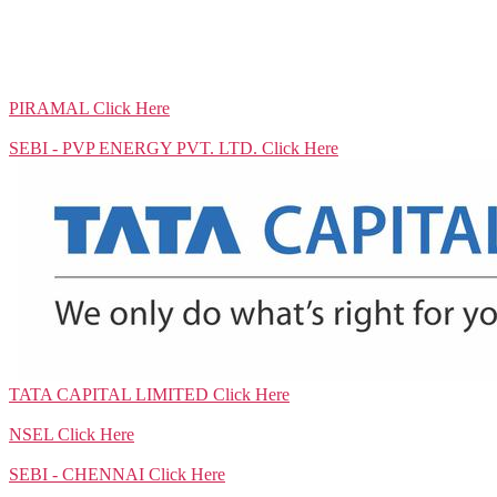
PIRAMAL
Click Here
SEBI - PVP ENERGY PVT. LTD.
Click Here
TATA CAPITAL LIMITED
Click Here
NSEL
Click Here
SEBI - CHENNAI
Click Here