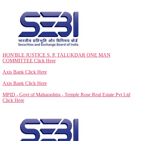
HON'BLE JUSTICE S. P. TALUKDAR ONE MAN
COMMITTEE
Click Here
Axis Bank
Click Here
Axis Bank
Click Here
MPID - Govt of Maharashtra - Temple Rose Real Estate Pvt Ltd
Click Here