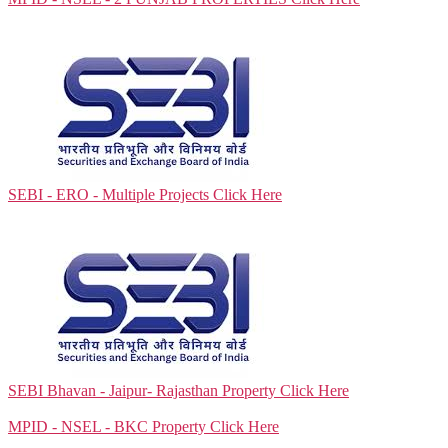
SEBI - ERO - Multiple Projects
Click Here
SEBI Bhavan - Jaipur- Rajasthan Property
Click Here
MPID - NSEL - BKC Property
Click Here