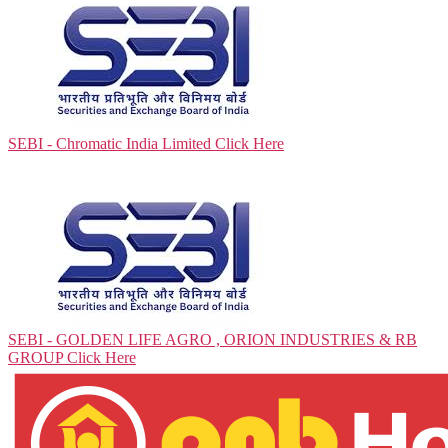
SEBI - Chromatic India Limited
Click Here
SEBI - GOLDEN LIFE AGRO , ORION INDUSTRIES & RB
GROUP
Click Here