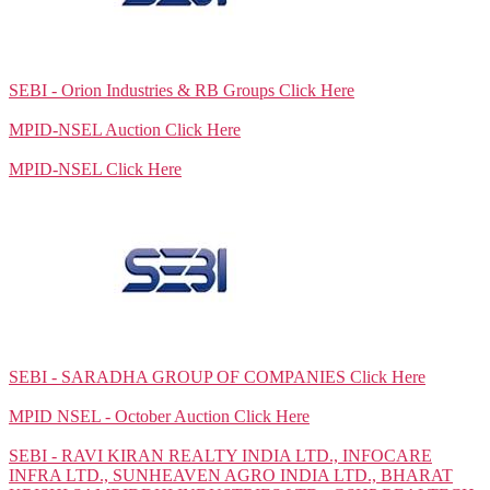
SEBI - Orion Industries & RB Groups
Click Here
MPID-NSEL Auction
Click Here
MPID-NSEL
Click Here
SEBI - SARADHA GROUP OF COMPANIES
Click Here
MPID NSEL - October Auction
Click Here
SEBI - RAVI KIRAN REALTY INDIA LTD., INFOCARE
INFRA LTD., SUNHEAVEN AGRO INDIA LTD., BHARAT