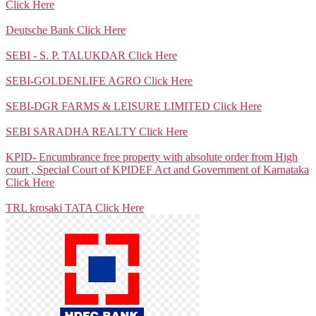
Click Here
Deutsche Bank
Click Here
SEBI - S. P. TALUKDAR
Click Here
SEBI-GOLDENLIFE AGRO
Click Here
SEBI-DGR FARMS & LEISURE LIMITED
Click Here
SEBI SARADHA REALTY
Click Here
KPID- Encumbrance free property with absolute order from High
court , Special Court of KPIDEF Act and Government of Karnataka
Click Here
TRL krosaki TATA
Click Here