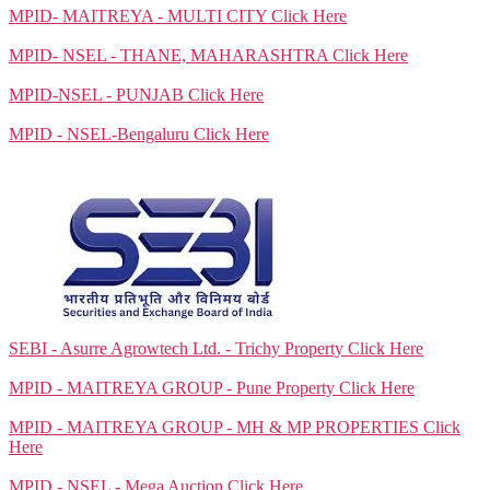
MPID- MAITREYA - MULTI CITY
Click Here
MPID- NSEL - THANE, MAHARASHTRA
Click Here
MPID-NSEL - PUNJAB
Click Here
MPID - NSEL-Bengaluru
Click Here
SEBI - Asurre Agrowtech Ltd. - Trichy Property
Click Here
MPID - MAITREYA GROUP - Pune Property
Click Here
MPID - MAITREYA GROUP - MH & MP PROPERTIES
Click
Here
MPID - NSEL - Mega Auction
Click Here