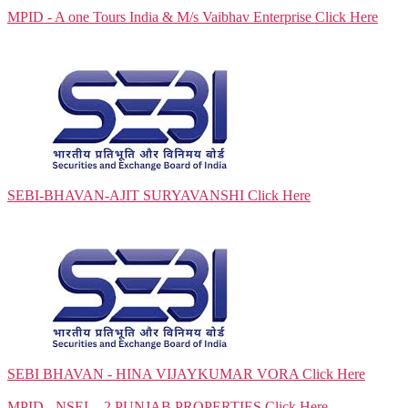
MPID - A one Tours India & M/s Vaibhav Enterprise
Click Here
SEBI-BHAVAN-AJIT SURYAVANSHI
Click Here
SEBI BHAVAN - HINA VIJAYKUMAR VORA
Click Here
MPID - NSEL - 2 PUNJAB PROPERTIES
Click Here