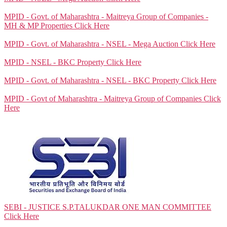
MPID - Govt. of Maharashtra - Maitreya Group of Companies -
MH & MP Properties
Click Here
MPID - Govt. of Maharashtra - NSEL - Mega Auction
Click Here
MPID - NSEL - BKC Property
Click Here
MPID - Govt. of Maharashtra - NSEL - BKC Property
Click Here
MPID - Govt of Maharashtra - Maitreya Group of Companies
Click
Here
SEBI - JUSTICE S.P.TALUKDAR ONE MAN COMMITTEE
Click Here