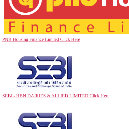
PNB Housing Finance Limited
Click Here
SEBI - HBN DAIRIES & ALLIED LIMITED
Click Here