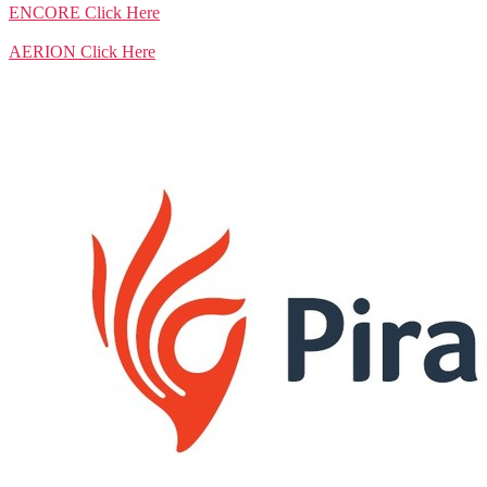
ENCORE
Click Here
AERION
Click Here