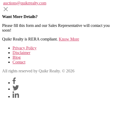
auctions@quikrrealty.com
Want More Details?
Please fill this form and our Sales Representative will contact you
soon!
Quikr Realty is RERA compliant.
Know More
Privacy Policy
Disclaimer
Blog
Contact
All rights reserved by Quikr Realty. © 2026