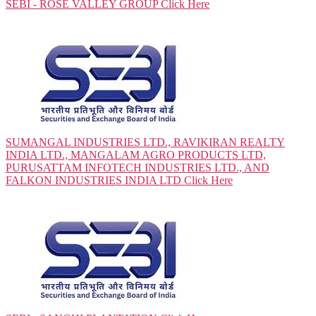
SEBI - ROSE VALLEY GROUP
Click Here
SUMANGAL INDUSTRIES LTD., RAVIKIRAN REALTY
INDIA LTD., MANGALAM AGRO PRODUCTS LTD,
PURUSATTAM INFOTECH INDUSTRIES LTD., AND
FALKON INDUSTRIES INDIA LTD
Click Here