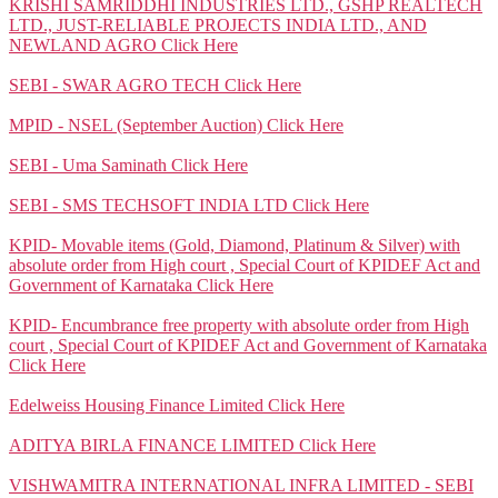
KRISHI SAMRIDDHI INDUSTRIES LTD., GSHP REALTECH
LTD., JUST-RELIABLE PROJECTS INDIA LTD., AND
NEWLAND AGRO
Click Here
SEBI - SWAR AGRO TECH
Click Here
MPID - NSEL (September Auction)
Click Here
SEBI - Uma Saminath
Click Here
SEBI - SMS TECHSOFT INDIA LTD
Click Here
KPID- Movable items (Gold, Diamond, Platinum & Silver) with
absolute order from High court , Special Court of KPIDEF Act and
Government of Karnataka
Click Here
KPID- Encumbrance free property with absolute order from High
court , Special Court of KPIDEF Act and Government of Karnataka
Click Here
Edelweiss Housing Finance Limited
Click Here
ADITYA BIRLA FINANCE LIMITED
Click Here
VISHWAMITRA INTERNATIONAL INFRA LIMITED - SEBI