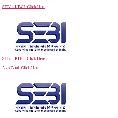
SEBI - KBCL
Click Here
SEBI - KHFL
Click Here
Axis Bank
Click Here