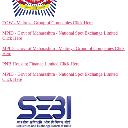
EOW - Maitreya Group of Companies
Click Here
MPID - Govt of Maharashtra - National Spot Exchange Limited
Click Here
MPID - Govt of Maharashtra - Maitreya Group of Companies
Click
Here
PNB Housing Finance Limited
Click Here
MPID - Govt of Maharashtra - National Spot Exchange Limited
Click Here