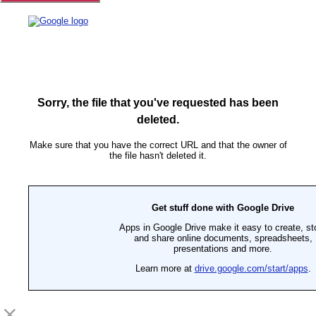
Sorry, the file that you've requested has been
deleted.
Make sure that you have the correct URL and that the owner of
the file hasn't deleted it.
Get stuff done with Google Drive
Apps in Google Drive make it easy to create, st
and share online documents, spreadsheets,
presentations and more.
Learn more at
drive.google.com/start/apps
.