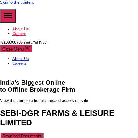
Skip to the content
About Us
Careers
9108006785
(India Toll Free)
Close Menu
About Us
Careers
India’s
Biggest
Online
to Offline Brokerage Firm
View the complete list of stressed assets on sale.
SEBI-DGR FARMS & LEISURE
LIMITED