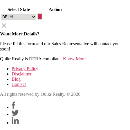
Select State
Action
Want More Details?
Please fill this form and our Sales Representative will contact you
soon!
Quikr Realty is RERA compliant.
Know More
Privacy Policy
Disclaimer
Blog
Contact
All rights reserved by Quikr Realty. © 2026