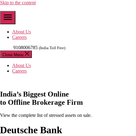
Skip to the content
About Us
Careers
9108006785
(India Toll Free)
Close Menu
About Us
Careers
India’s
Biggest
Online
to Offline Brokerage Firm
View the complete list of stressed assets on sale.
Deutsche Bank