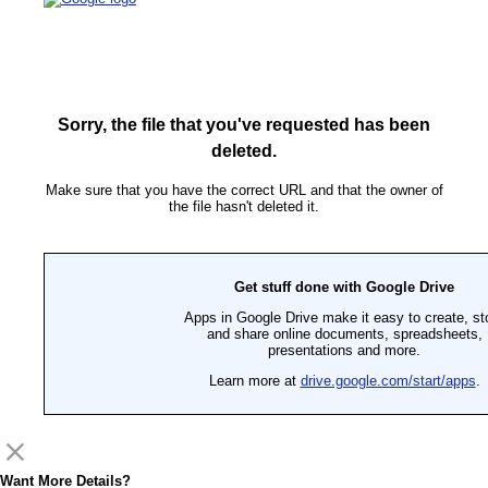
Sorry, the file that you've requested has been
deleted.
Make sure that you have the correct URL and that the owner of
the file hasn't deleted it.
Get stuff done with Google Drive
Apps in Google Drive make it easy to create, st
and share online documents, spreadsheets,
presentations and more.
Learn more at
drive.google.com/start/apps
.
Want More Details?