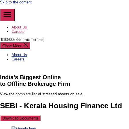
Skip to the content
About Us
Careers
9108006785
(India Toll Free)
Close Menu
About Us
Careers
India’s
Biggest
Online
to Offline Brokerage Firm
View the complete list of stressed assets on sale.
SEBI - Kerala Housing Finance Ltd