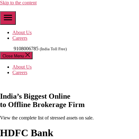
Skip to the content
About Us
Careers
9108006785
(India Toll Free)
Close Menu
About Us
Careers
India’s
Biggest
Online
to Offline Brokerage Firm
View the complete list of stressed assets on sale.
HDFC Bank