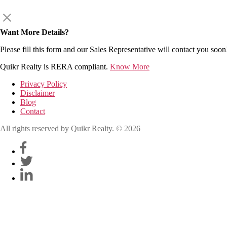
Want More Details?
Please fill this form and our Sales Representative will contact you soon
Quikr Realty is RERA compliant.
Know More
Privacy Policy
Disclaimer
Blog
Contact
All rights reserved by Quikr Realty. © 2026