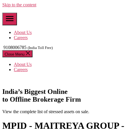
Skip to the content
About Us
Careers
9108006785
(India Toll Free)
Close Menu
About Us
Careers
India’s
Biggest
Online
to Offline Brokerage Firm
View the complete list of stressed assets on sale.
MPID - MAITREYA GROUP -