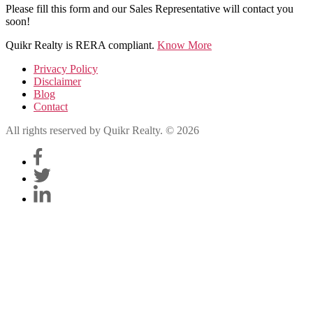
Please fill this form and our Sales Representative will contact you
soon!
Quikr Realty is RERA compliant.
Know More
Privacy Policy
Disclaimer
Blog
Contact
All rights reserved by Quikr Realty. © 2026