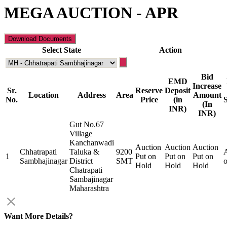
MEGA AUCTION - APR
Select State
Action
Bid
EMD
Increase
Sr.
Reserve
Deposit
Location
Address
Area
Amount
No.
Price
(in
(In
INR)
INR)
Gut No.67
Village
Kanchanwadi
Auction
Auction
Auction
Chhatrapati
Taluka &
9200
A
1
Put on
Put on
Put on
Sambhajinagar
District
SMT
Hold
Hold
Hold
Chatrapati
Sambajinagar
Maharashtra
Want More Details?